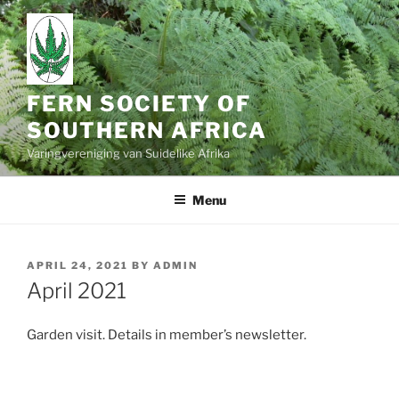
Skip
to
content
FERN SOCIETY OF
SOUTHERN AFRICA
Varingvereniging van Suidelike Afrika
Menu
POSTED
APRIL 24, 2021
BY
ADMIN
ON
April 2021
Garden visit. Details in member’s newsletter.