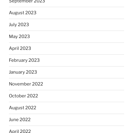
September 2023
August 2023
July 2023
May 2023
April 2023
February 2023
January 2023
November 2022
October 2022
August 2022
June 2022
April 2022