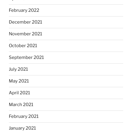
February 2022
December 2021
November 2021
October 2021
September 2021
July 2021
May 2021
April 2021
March 2021
February 2021
January 2021