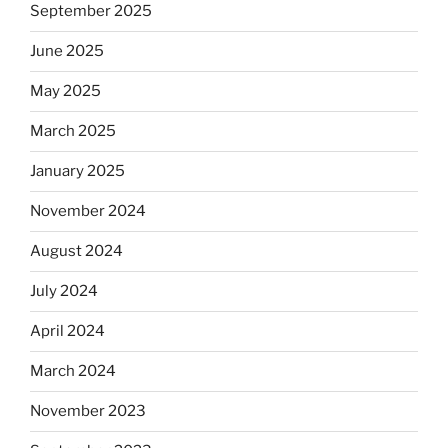
September 2025
June 2025
May 2025
March 2025
January 2025
November 2024
August 2024
July 2024
April 2024
March 2024
November 2023