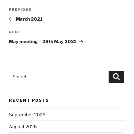
Post
Previous
PREVIOUS
navigation
Post
March 2021
Next
NEXT
Post
May meeting – 29th May 2021
Search
Search
for:
RECENT POSTS
September 2026
August 2026