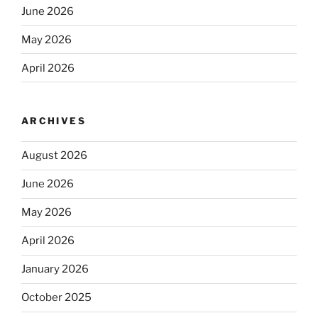
June 2026
May 2026
April 2026
ARCHIVES
August 2026
June 2026
May 2026
April 2026
January 2026
October 2025