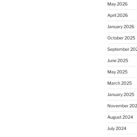
May 2026
April 2026
January 2026
October 2025
September 20
June 2025
May 2025
March 2025
January 2025
November 20
August 2024
July 2024