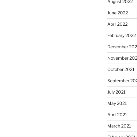
August 2022
June 2022
April 2022
February 2022
December 202
November 202
October 2021
September 20
July 2021
May 2021
April 2021
March 2021