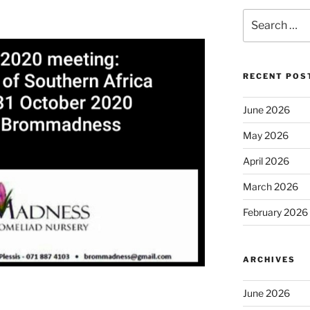
Search
for:
RECENT POS
June 2026
May 2026
April 2026
March 2026
February 2026
ARCHIVES
June 2026