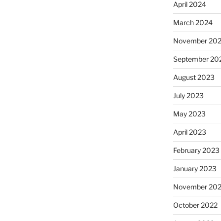
April 2024
March 2024
November 20
September 20
August 2023
July 2023
May 2023
April 2023
February 2023
January 2023
November 20
October 2022