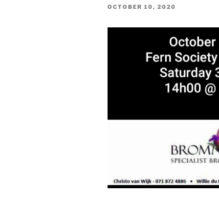
POSTED
OCTOBER 10, 2020
ON