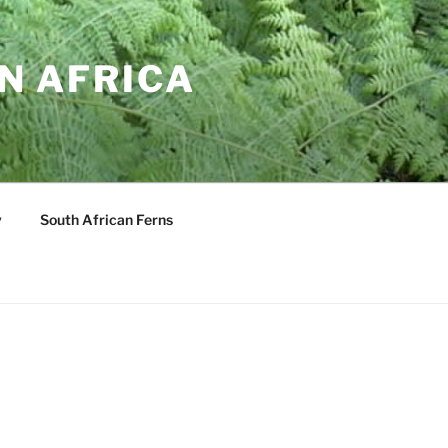
N AFRICA
y
South African Ferns