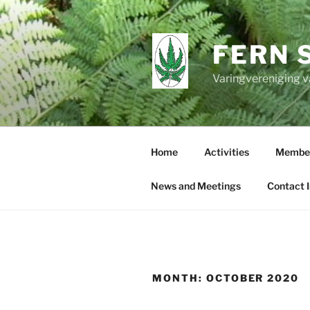
Skip
to
content
FERN 
Varingvereniging v
Home
Activities
Member
News and Meetings
Contact 
MONTH:
OCTOBER 2020