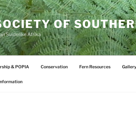
SOCIETY OF SOUTHER
an Suidelike Afrika
ship & POPIA
Conservation
Fern Resources
Galler
Information