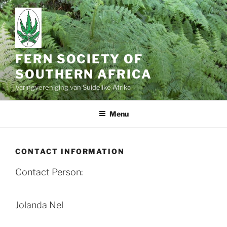
Skip
to
content
FERN SOCIETY OF
SOUTHERN AFRICA
Varingvereniging van Suidelike Afrika
Menu
CONTACT INFORMATION
Contact Person:
Jolanda Nel