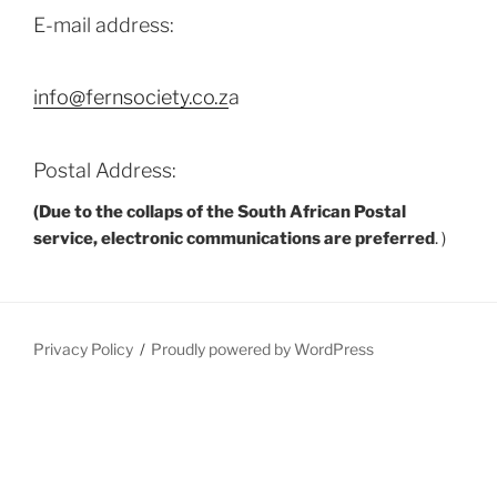
E-mail address:
info@fernsociety.co.z
a
Postal Address:
(Due to the collaps of the South African Postal
service, electronic communications are preferred
. )
Privacy Policy
Proudly powered by WordPress